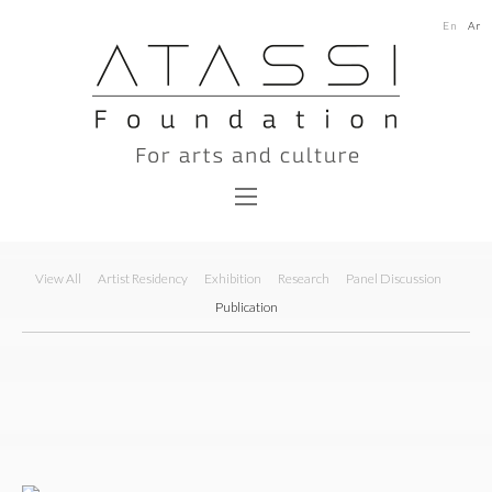
En
Ar
View All
Artist Residency
Exhibition
Research
Panel Discussion
Publication