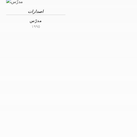
اصدارات
مدرّس
١٩٩٥