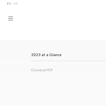
EN
AR
2023 at a Glance
Download PDF